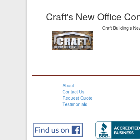
Craft's New Office Co
Craft Building's N
About
Contact Us
Request Quote
Testimonials