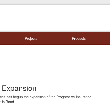
Projects
Products
e Expansion
vices has begun the expansion of the Progressive Insurance
olls Road.