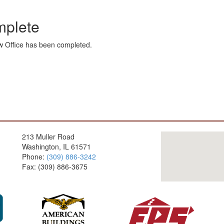
mplete
ew Office has been completed.
213 Muller Road
Washington, IL 61571
Phone:
(309) 886-3242
Fax: (309) 886-3675