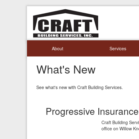
About
Services
What's New
See what's new with Craft Building Services.
Progressive Insuranc
Craft Building Ser
office on Willow Kn