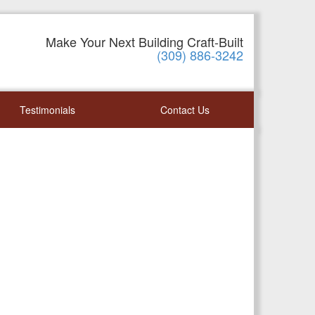
Make Your Next Building Craft-Built
(309) 886-3242
Testimonials
Contact Us