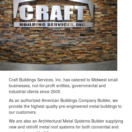
Craft Buildings Services, Inc. has catered to Midwest small
businesses, not-for-profit entities, governmental and
industrial clients since 2005.
As an authorized American Buildings Company Builder, we
provide the highest quality pre-engineered metal buildings to
our customers.
We are also an Architectural Metal Systems Builder supplying
new and retrofit metal roof systems for both convential and