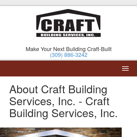
Make Your Next Building Craft-Built
(309) 886-3242
About Craft Building
Services, Inc. - Craft
Building Services, Inc.