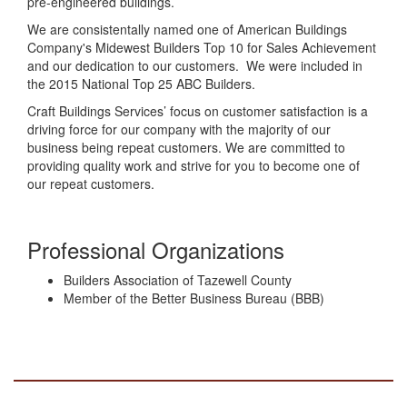
pre-engineered buildings.
We are consistentally named one of American Buildings
Company's Midewest Builders Top 10 for Sales Achievement
and our dedication to our customers. We were included in
the 2015 National Top 25 ABC Builders.
Craft Buildings Services’ focus on customer satisfaction is a
driving force for our company with the majority of our
business being repeat customers. We are committed to
providing quality work and strive for you to become one of
our repeat customers.
Professional Organizations
Builders Association of Tazewell County
Member of the Better Business Bureau (BBB)