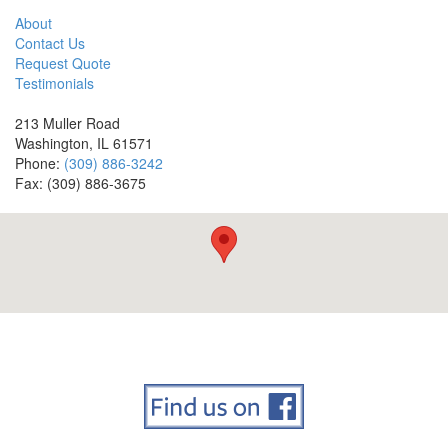
About
Contact Us
Request Quote
Testimonials
213 Muller Road
Washington, IL 61571
Phone:
(309) 886-3242
Fax: (309) 886-3675