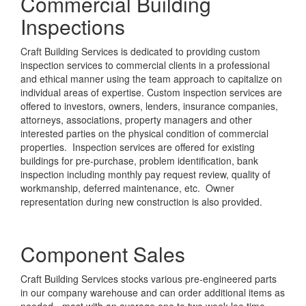
Commercial Building
Inspections
Craft Building Services is dedicated to providing custom
inspection services to commercial clients in a professional
and ethical manner using the team approach to capitalize on
individual areas of expertise. Custom inspection services are
offered to investors, owners, lenders, insurance companies,
attorneys, associations, property managers and other
interested parties on the physical condition of commercial
properties. Inspection services are offered for existing
buildings for pre-purchase, problem identification, bank
inspection including monthly pay request review, quality of
workmanship, deferred maintenance, etc. Owner
representation during new construction is also provided.
Component Sales
Craft Building Services stocks various pre-engineered parts
in our company warehouse and can order additional items as