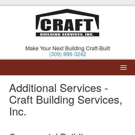
Make Your Next Building Craft-Built
(309) 886-3242
Additional Services -
Craft Building Services,
Inc.