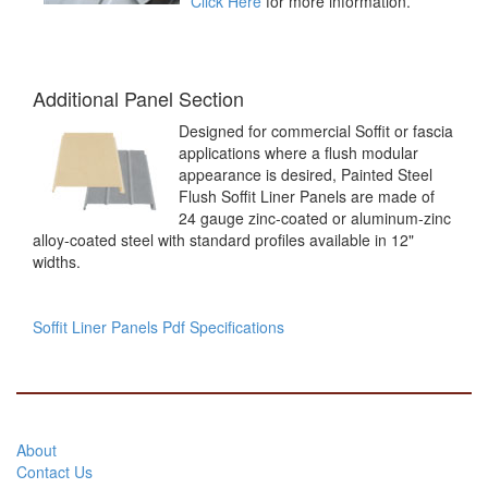
Click Here
for more information.
Additional Panel Section
Designed for commercial Soffit or fascia
applications where a flush modular
appearance is desired, Painted Steel
Flush Soffit Liner Panels are made of
24 gauge zinc-coated or aluminum-zinc
alloy-coated steel with standard profiles available in 12"
widths.
Soffit Liner Panels Pdf Specifications
About
Contact Us