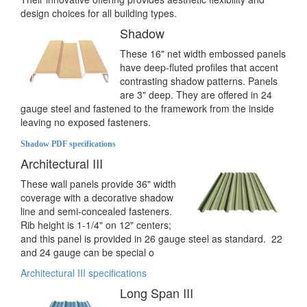
design choices for all building types.
Shadow
These 16" net width embossed panels
have deep-fluted profiles that accent
contrasting shadow patterns. Panels
are 3" deep. They are offered in 24
gauge steel and fastened to the framework from the inside
leaving no exposed fasteners.
Shadow PDF specifications
Architectural III
These wall panels provide 36" width
coverage with a decorative shadow
line and semi-concealed fasteners.
Rib height is 1-1/4" on 12" centers;
and this panel is provided in 26 gauge steel as standard. 22
and 24 gauge can be special o
Architectural III specifications
Long Span III