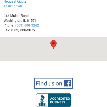
Request Quote
Testimonials
213 Muller Road
Washington, IL 61571
Phone:
(309) 886-3242
Fax: (309) 886-3675