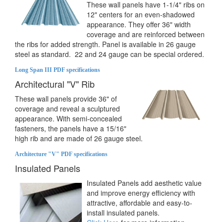
These wall panels have 1-1/4" ribs on
12" centers for an even-shadowed
appearance. They offer 36" width
coverage and are reinforced between
the ribs for added strength. Panel is available in 26 gauge
steel as standard. 22 and 24 gauge can be special ordered.
Long Span III PDF specifications
Architectural "V" Rib
These wall panels provide 36" of
coverage and reveal a sculptured
appearance. With semi-concealed
fasteners, the panels have a 15/16"
high rib and are made of 26 gauge steel.
Architecture "V" PDF specifications
Insulated Panels
Insulated Panels add aesthetic value
and improve energy efficiency with
attractive, affordable and easy-to-
install insulated panels.