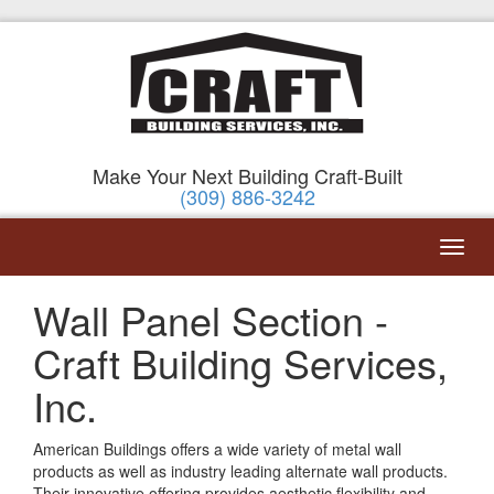
Make Your Next Building Craft-Built
(309) 886-3242
Wall Panel Section -
Craft Building Services,
Inc.
American Buildings offers a wide variety of metal wall
products as well as industry leading alternate wall products.
Their innovative offering provides aesthetic flexibility and